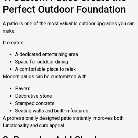
Perfect Outdoor Foundation
A patio is one of the most valuable outdoor upgrades you can
make.
It creates:
A dedicated entertaining area
Space for outdoor dining
A comfortable place to relax
Modern patios can be customized with:
Pavers
Decorative stone
Stamped concrete
Seating walls and built-in features
A professionally designed patio instantly improves both
functionality and curb appeal.