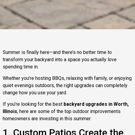
Summer is finally here—and there’s no better time to
transform your backyard into a space you actually love
spending time in.
Whether you’re hosting BBQs, relaxing with family, or enjoying
quiet evenings outdoors, the right upgrades can completely
change how you use your yard.
If you’re looking for the best
backyard upgrades in Worth,
Illinois
, here are some of the top outdoor improvements
homeowners are investing in this summer.
1. Custom Patios Create the