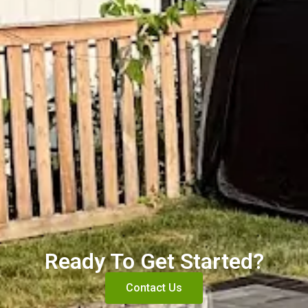
Ready To Get Started?
Contact Us