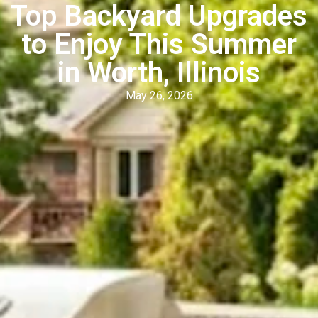
Top Backyard Upgrades
to Enjoy This Summer
in Worth, Illinois
May 26, 2026