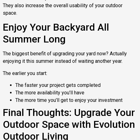
They also increase the overall usability of your outdoor
space.
Enjoy Your Backyard All
Summer Long
The biggest benefit of upgrading your yard now? Actually
enjoying it this summer instead of waiting another year.
The earlier you start:
The faster your project gets completed
The more availability you’ll have
The more time you’ll get to enjoy your investment
Final Thoughts: Upgrade Your
Outdoor Space with Evolution
Outdoor Living