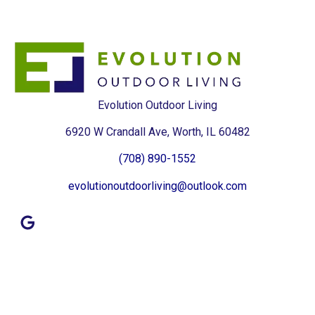
Evolution Outdoor Living
6920 W Crandall Ave, Worth, IL 60482
(708) 890-1552
evolutionoutdoorliving@outlook.com