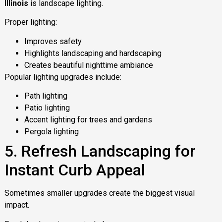
Illinois
is landscape lighting.
Proper lighting:
Improves safety
Highlights landscaping and hardscaping
Creates beautiful nighttime ambiance
Popular lighting upgrades include:
Path lighting
Patio lighting
Accent lighting for trees and gardens
Pergola lighting
5. Refresh Landscaping for
Instant Curb Appeal
Sometimes smaller upgrades create the biggest visual
impact.