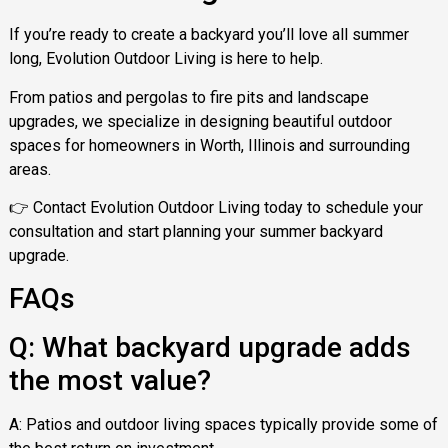
If you’re ready to create a backyard you’ll love all summer
long, Evolution Outdoor Living is here to help.
From patios and pergolas to fire pits and landscape
upgrades, we specialize in designing beautiful outdoor
spaces for homeowners in Worth, Illinois and surrounding
areas.
👉 Contact Evolution Outdoor Living today to schedule your
consultation and start planning your summer backyard
upgrade.
FAQs
Q: What backyard upgrade adds
the most value?
A: Patios and outdoor living spaces typically provide some of