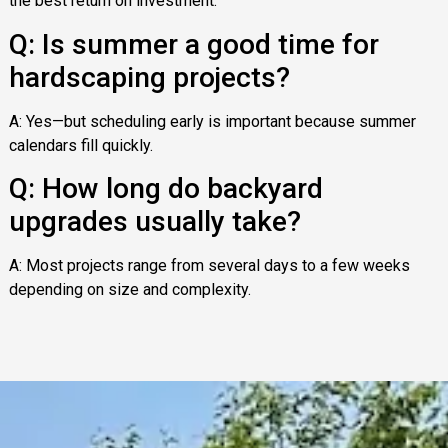
the best return on investment.
Q: Is summer a good time for
hardscaping projects?
A: Yes—but scheduling early is important because summer
calendars fill quickly.
Q: How long do backyard
upgrades usually take?
A: Most projects range from several days to a few weeks
depending on size and complexity.