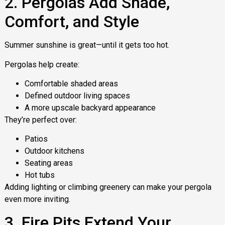
2. Pergolas Add Shade,
Comfort, and Style
Summer sunshine is great—until it gets too hot.
Pergolas help create:
Comfortable shaded areas
Defined outdoor living spaces
A more upscale backyard appearance
They’re perfect over:
Patios
Outdoor kitchens
Seating areas
Hot tubs
Adding lighting or climbing greenery can make your pergola
even more inviting.
3. Fire Pits Extend Your