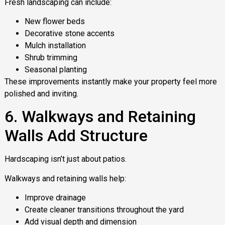
Fresh landscaping can include:
New flower beds
Decorative stone accents
Mulch installation
Shrub trimming
Seasonal planting
These improvements instantly make your property feel more
polished and inviting.
6. Walkways and Retaining
Walls Add Structure
Hardscaping isn’t just about patios.
Walkways and retaining walls help:
Improve drainage
Create cleaner transitions throughout the yard
Add visual depth and dimension