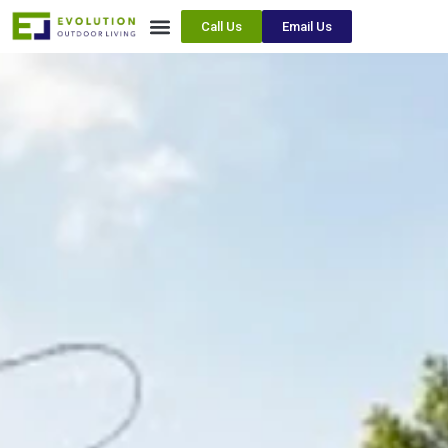
Call Us
Email Us