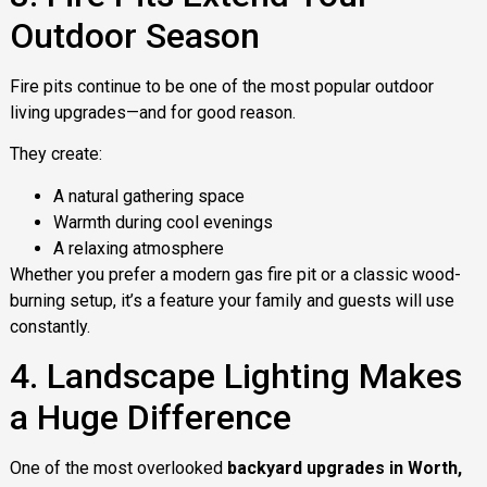
Outdoor Season
Fire pits continue to be one of the most popular outdoor
living upgrades—and for good reason.
They create:
A natural gathering space
Warmth during cool evenings
A relaxing atmosphere
Whether you prefer a modern gas fire pit or a classic wood-
burning setup, it’s a feature your family and guests will use
constantly.
4. Landscape Lighting Makes
a Huge Difference
One of the most overlooked
backyard upgrades in Worth,