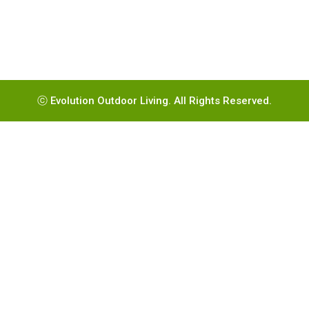
ⓒ Evolution Outdoor Living. All Rights Reserved.